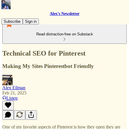
Alex’s Newsletter
Subscribe
Sign in
Read distraction-free on Substack
Technical SEO for Pinterest
Making My Sites Pinterestbot Friendly
Alex Ellman
Feb 21, 2025
Listen
One of my favorite aspects of Pinterest is how they open they are