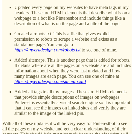
Updated every page on my websites to have meta tags in my
headers. These are HTML elements that describe what is on a
webpage to a bot like Pinterestbot and include things like a
description of what is on the page and a title of the page.
Created a robots.txt. This is a file that gives explicit
permission to robots to scrape a website and exists as a
standalone page. You can go to
https://anyeradesign.com/robots.txt
to see one of mine.
Added sitemaps. This is another page that is added for robots.
It details where are all the pages on a website are and includes
information about when they were last updated and how
many images are each page. You can see one of mine at
https://anyeradesign.com/sitemap.xml
Added alt tags to all my images. These are HTML elements
that provide simple descriptions of images on webpages.
Pinterest is essentially a visual search engine so it is important
that it can see the images on linked sites and verify they are
similar to the image of the linked pin.
With all of these updates it will be very easy for Pinterestbot to see
all the pages on my website and get a clear understanding of their