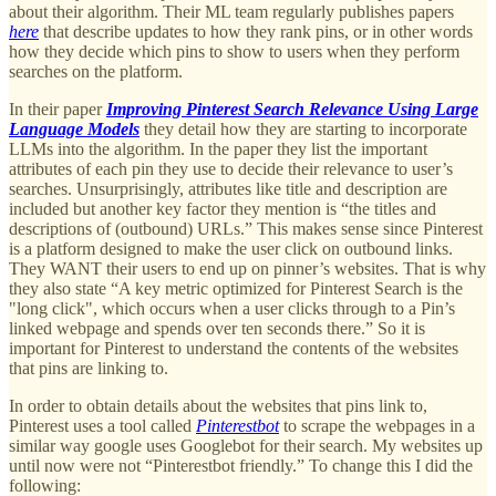
about their algorithm. Their ML team regularly publishes papers
here
that describe updates to how they rank pins, or in other words
how they decide which pins to show to users when they perform
searches on the platform.
In their paper
Improving Pinterest Search Relevance Using Large
Language Models
they detail how they are starting to incorporate
LLMs into the algorithm. In the paper they list the important
attributes of each pin they use to decide their relevance to user’s
searches. Unsurprisingly, attributes like title and description are
included but another key factor they mention is “the titles and
descriptions of (outbound) URLs.” This makes sense since Pinterest
is a platform designed to make the user click on outbound links.
They WANT their users to end up on pinner’s websites. That is why
they also state “A key metric optimized for Pinterest Search is the
"long click", which occurs when a user clicks through to a Pin’s
linked webpage and spends over ten seconds there.” So it is
important for Pinterest to understand the contents of the websites
that pins are linking to.
In order to obtain details about the websites that pins link to,
Pinterest uses a tool called
Pinterestbot
to scrape the webpages in a
similar way google uses Googlebot for their search. My websites up
until now were not “Pinterestbot friendly.” To change this I did the
following: