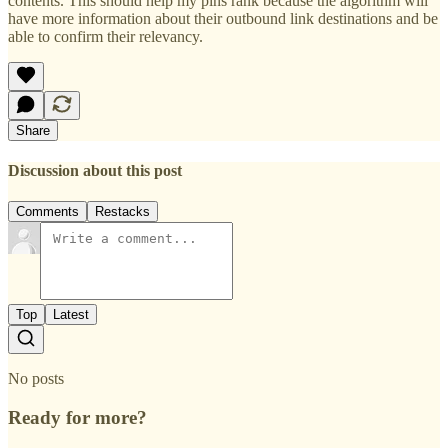
contents. This should help my pins rank because the algorithm will
have more information about their outbound link destinations and be
able to confirm their relevancy.
Share
Discussion about this post
Comments
Restacks
Top
Latest
No posts
Ready for more?