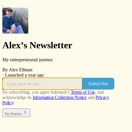
Alex’s Newsletter
My entrepreneurial journey
By Alex Ellman
·
Launched a year ago
Subscribe
By subscribing, you agree Substack's
Terms of Use
, and
acknowledge its
Information Collection Notice
and
Privacy
Policy
.
No thanks